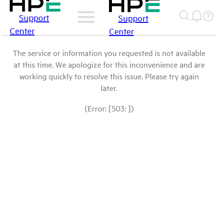
Support
Support
Center
Center
The service or information you requested is not available
at this time. We apologize for this inconvenience and are
working quickly to resolve this issue. Please try again
later.
(Error: [503: ])