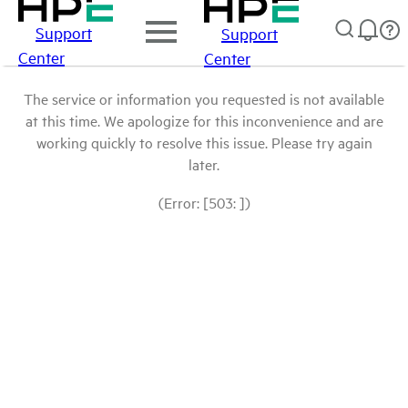
Support
Support
Center
Center
The service or information you requested is not available
at this time. We apologize for this inconvenience and are
working quickly to resolve this issue. Please try again
later.
(Error: [503: ])