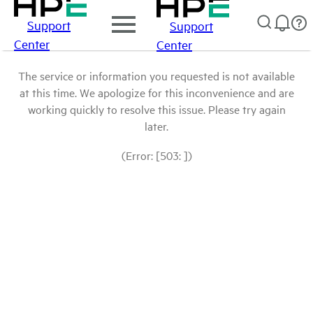
Support
Support
Center
Center
The service or information you requested is not available
at this time. We apologize for this inconvenience and are
working quickly to resolve this issue. Please try again
later.
(Error: [503: ])