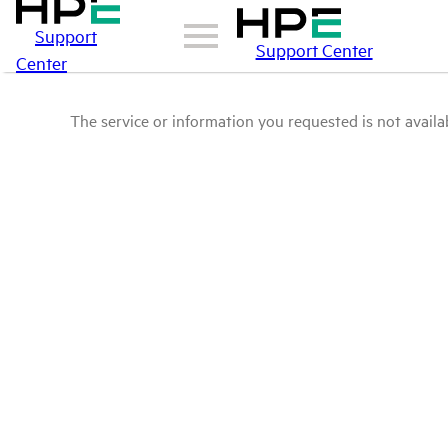
Support
Support Center
Center
The service or information you requested is not availab