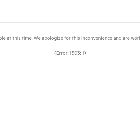
le at this time. We apologize for this inconvenience and are workin
(Error: [503: ])