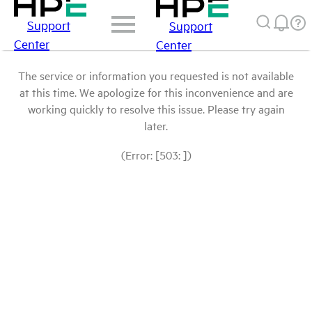
Support
Support
Center
Center
The service or information you requested is not available
at this time. We apologize for this inconvenience and are
working quickly to resolve this issue. Please try again
later.
(Error: [503: ])