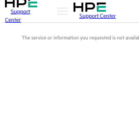
Support
Support Center
Center
The service or information you requested is not availab