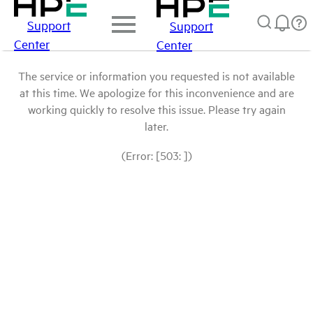
Support
Support
Center
Center
The service or information you requested is not available
at this time. We apologize for this inconvenience and are
working quickly to resolve this issue. Please try again
later.
(Error: [503: ])