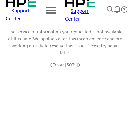
Support
Support
Center
Center
The service or information you requested is not available
at this time. We apologize for this inconvenience and are
working quickly to resolve this issue. Please try again
later.
(Error: [503: ])