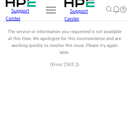
Support
Support
Center
Center
The service or information you requested is not available
at this time. We apologize for this inconvenience and are
working quickly to resolve this issue. Please try again
later.
(Error: [503: ])