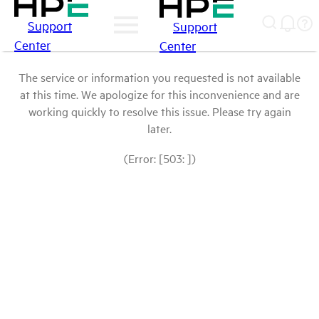
Support
Support
Center
Center
The service or information you requested is not available
at this time. We apologize for this inconvenience and are
working quickly to resolve this issue. Please try again
later.
(Error: [503: ])