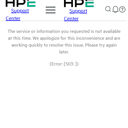
Support
Support
Center
Center
The service or information you requested is not available
at this time. We apologize for this inconvenience and are
working quickly to resolve this issue. Please try again
later.
(Error: [503: ])