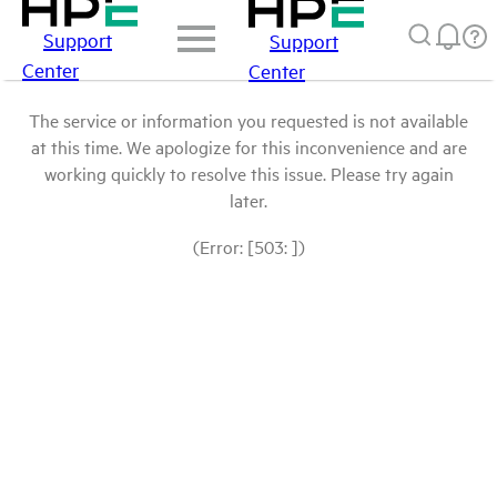
Support
Support
Center
Center
The service or information you requested is not available
at this time. We apologize for this inconvenience and are
working quickly to resolve this issue. Please try again
later.
(Error: [503: ])