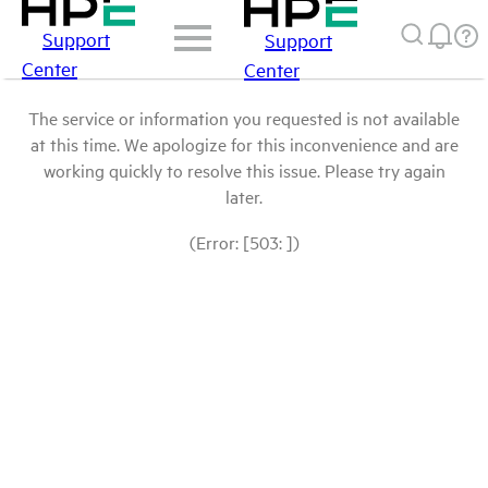
Support
Support
Center
Center
The service or information you requested is not available
at this time. We apologize for this inconvenience and are
working quickly to resolve this issue. Please try again
later.
(Error: [503: ])