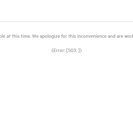
le at this time. We apologize for this inconvenience and are workin
(Error: [503: ])