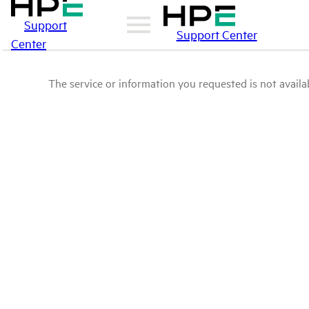
Support
Support Center
Center
The service or information you requested is not availab