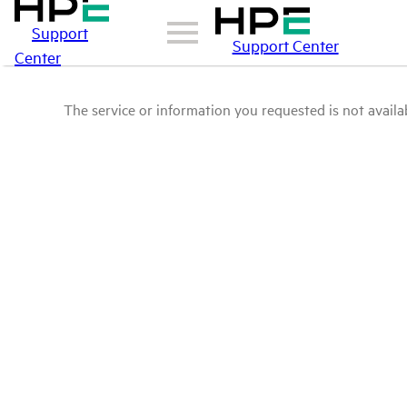
Support
Support Center
Center
The service or information you requested is not availab