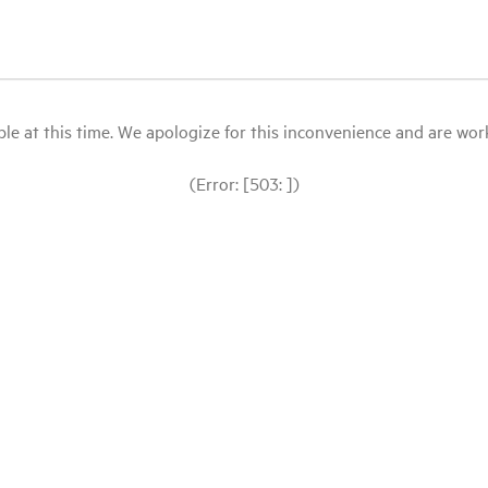
le at this time. We apologize for this inconvenience and are workin
(Error: [503: ])