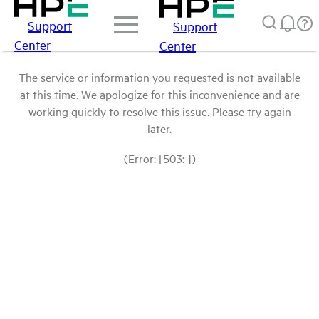
Support
Support
Center
Center
The service or information you requested is not available
at this time. We apologize for this inconvenience and are
working quickly to resolve this issue. Please try again
later.
(Error: [503: ])