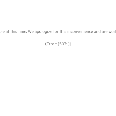
le at this time. We apologize for this inconvenience and are workin
(Error: [503: ])