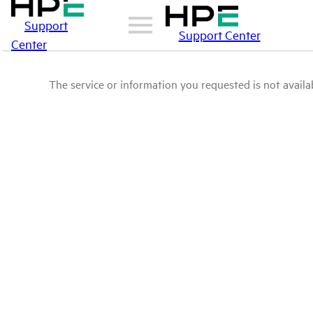
Support
Support Center
Center
The service or information you requested is not availab