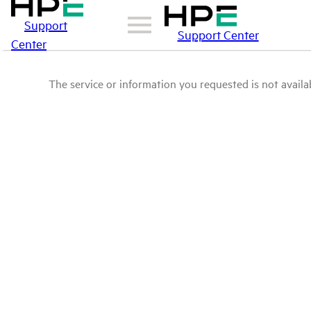
Support
Support Center
Center
The service or information you requested is not availab