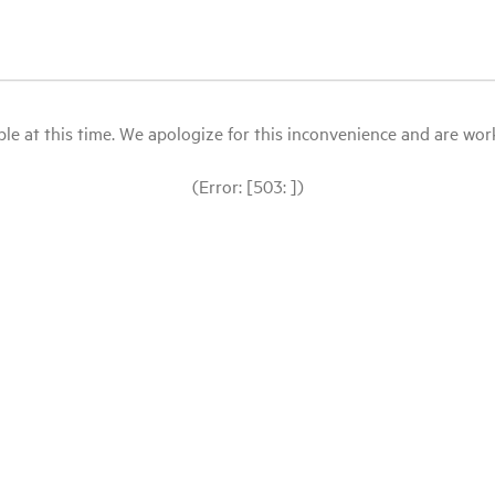
le at this time. We apologize for this inconvenience and are workin
(Error: [503: ])