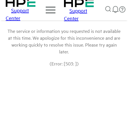
Support
Support
Center
Center
The service or information you requested is not available
at this time. We apologize for this inconvenience and are
working quickly to resolve this issue. Please try again
later.
(Error: [503: ])