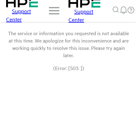
Support
Support
Center
Center
The service or information you requested is not available
at this time. We apologize for this inconvenience and are
working quickly to resolve this issue. Please try again
later.
(Error: [503: ])