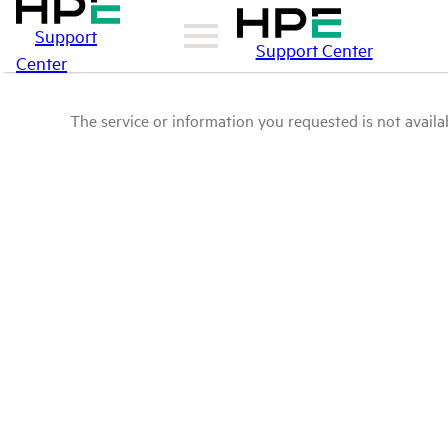
Support
Support Center
Center
The service or information you requested is not availab