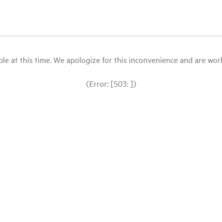
le at this time. We apologize for this inconvenience and are workin
(Error: [503: ])