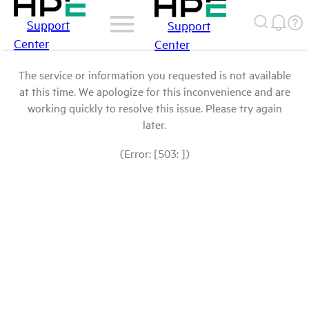
Support
Support
Center
Center
The service or information you requested is not available
at this time. We apologize for this inconvenience and are
working quickly to resolve this issue. Please try again
later.
(Error: [503: ])