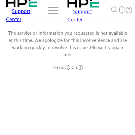
Support
Support
Center
Center
The service or information you requested is not available
at this time. We apologize for this inconvenience and are
working quickly to resolve this issue. Please try again
later.
(Error: [503: ])