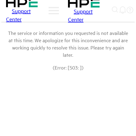
Support
Support
Center
Center
The service or information you requested is not available
at this time. We apologize for this inconvenience and are
working quickly to resolve this issue. Please try again
later.
(Error: [503: ])