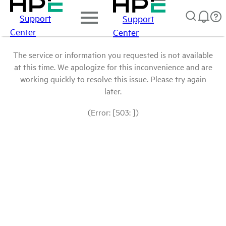
Support
Support
Center
Center
The service or information you requested is not available
at this time. We apologize for this inconvenience and are
working quickly to resolve this issue. Please try again
later.
(Error: [503: ])