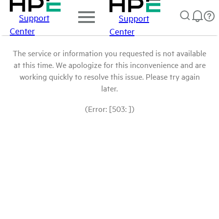
Support
Support
Center
Center
The service or information you requested is not available
at this time. We apologize for this inconvenience and are
working quickly to resolve this issue. Please try again
later.
(Error: [503: ])