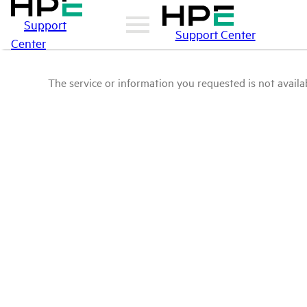
Support
Support Center
Center
The service or information you requested is not availab