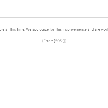
le at this time. We apologize for this inconvenience and are workin
(Error: [503: ])