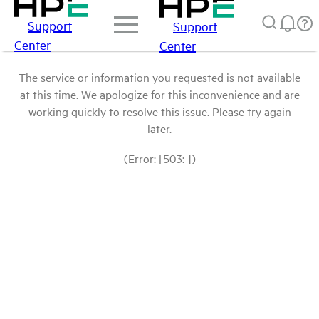
Support
Support
Center
Center
The service or information you requested is not available
at this time. We apologize for this inconvenience and are
working quickly to resolve this issue. Please try again
later.
(Error: [503: ])