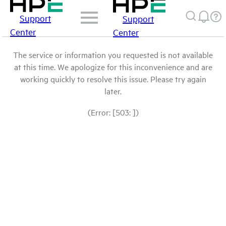
Support
Support
Center
Center
The service or information you requested is not available
at this time. We apologize for this inconvenience and are
working quickly to resolve this issue. Please try again
later.
(Error: [503: ])