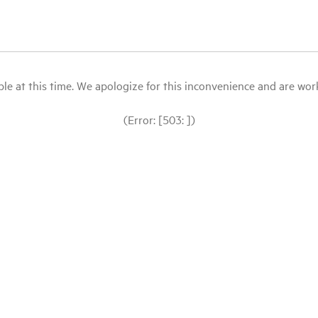
le at this time. We apologize for this inconvenience and are workin
(Error: [503: ])