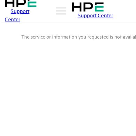
Support
Support Center
Center
The service or information you requested is not availab