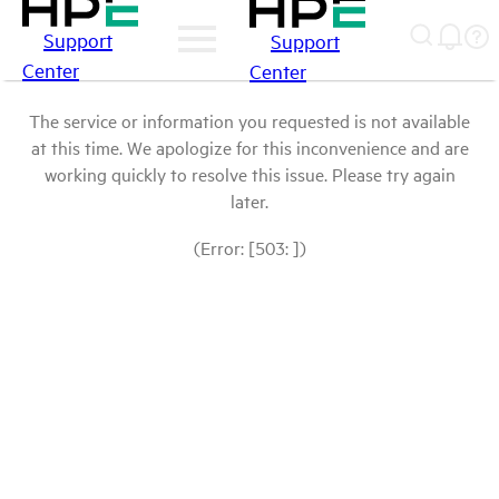
Support
Support
Center
Center
The service or information you requested is not available
at this time. We apologize for this inconvenience and are
working quickly to resolve this issue. Please try again
later.
(Error: [503: ])