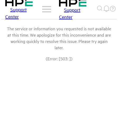
Support
Support
Center
Center
The service or information you requested is not available
at this time. We apologize for this inconvenience and are
working quickly to resolve this issue. Please try again
later.
(Error: [503: ])