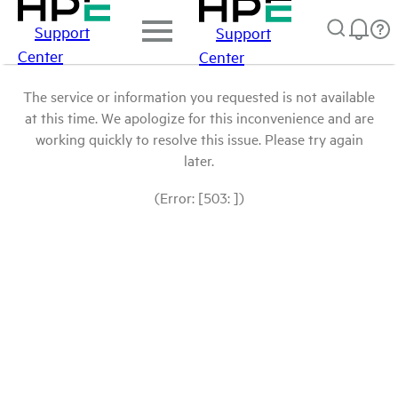
Support
Support
Center
Center
The service or information you requested is not available
at this time. We apologize for this inconvenience and are
working quickly to resolve this issue. Please try again
later.
(Error: [503: ])