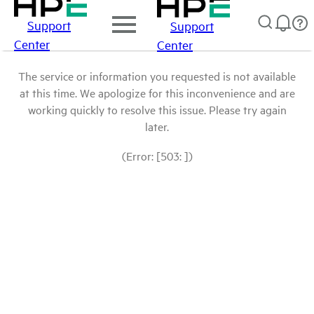
Support
Support
Center
Center
The service or information you requested is not available
at this time. We apologize for this inconvenience and are
working quickly to resolve this issue. Please try again
later.
(Error: [503: ])