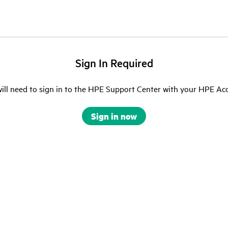
Sign In Required
ill need to sign in to the HPE Support Center with your HPE Ac
Sign in now