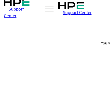
Support
Support Center
Center
You w