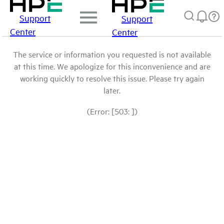
Support
Support
Center
Center
The service or information you requested is not available
at this time. We apologize for this inconvenience and are
working quickly to resolve this issue. Please try again
later.
(Error: [503: ])