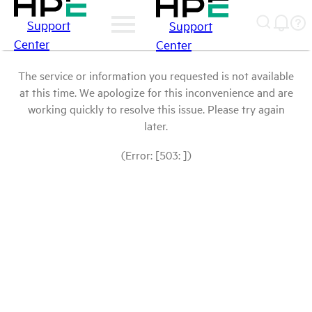
Support
Support
Center
Center
The service or information you requested is not available
at this time. We apologize for this inconvenience and are
working quickly to resolve this issue. Please try again
later.
(Error: [503: ])