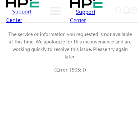
Support
Support
Center
Center
The service or information you requested is not available
at this time. We apologize for this inconvenience and are
working quickly to resolve this issue. Please try again
later.
(Error: [503: ])