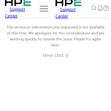
Support
Support
Center
Center
The service or information you requested is not available
at this time. We apologize for this inconvenience and are
working quickly to resolve this issue. Please try again
later.
(Error: [503: ])