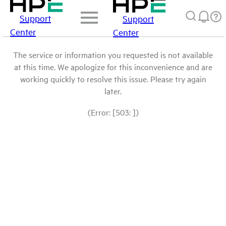
Support
Support
Center
Center
The service or information you requested is not available
at this time. We apologize for this inconvenience and are
working quickly to resolve this issue. Please try again
later.
(Error: [503: ])