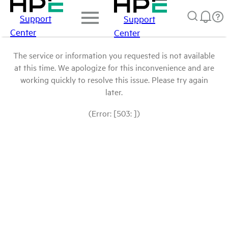
Support
Support
Center
Center
The service or information you requested is not available
at this time. We apologize for this inconvenience and are
working quickly to resolve this issue. Please try again
later.
(Error: [503: ])