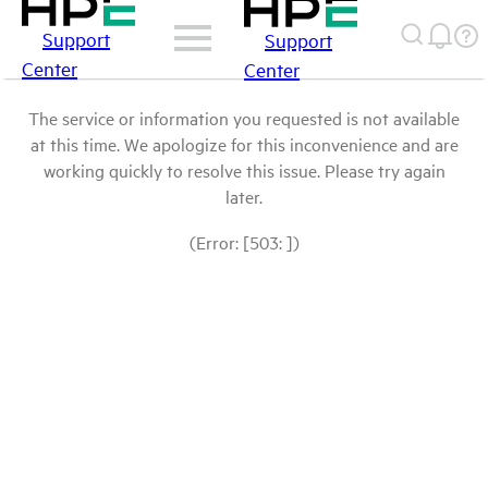
Support
Support
Center
Center
The service or information you requested is not available
at this time. We apologize for this inconvenience and are
working quickly to resolve this issue. Please try again
later.
(Error: [503: ])