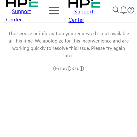
Support
Support
Center
Center
The service or information you requested is not available
at this time. We apologize for this inconvenience and are
working quickly to resolve this issue. Please try again
later.
(Error: [503: ])