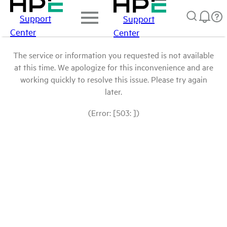
Support
Support
Center
Center
The service or information you requested is not available
at this time. We apologize for this inconvenience and are
working quickly to resolve this issue. Please try again
later.
(Error: [503: ])