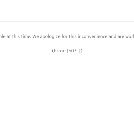
le at this time. We apologize for this inconvenience and are workin
(Error: [503: ])