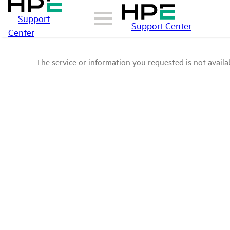
Support
Support Center
Center
The service or information you requested is not availab