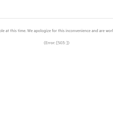
le at this time. We apologize for this inconvenience and are workin
(Error: [503: ])