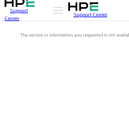
Support
Support Center
Center
The service or information you requested is not availab