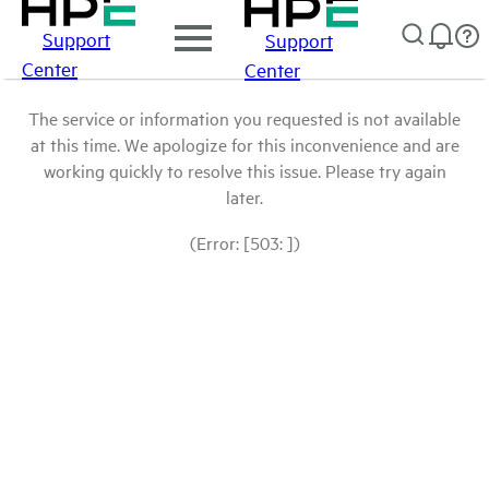
Support
Support
Center
Center
The service or information you requested is not available
at this time. We apologize for this inconvenience and are
working quickly to resolve this issue. Please try again
later.
(Error: [503: ])