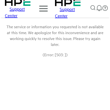
Support
Support
Center
Center
The service or information you requested is not available
at this time. We apologize for this inconvenience and are
working quickly to resolve this issue. Please try again
later.
(Error: [503: ])