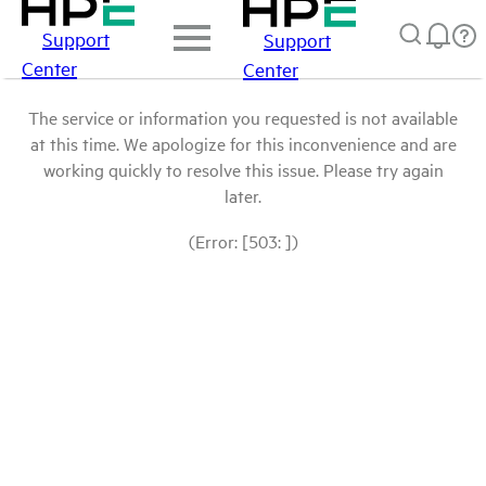
Support
Support
Center
Center
The service or information you requested is not available
at this time. We apologize for this inconvenience and are
working quickly to resolve this issue. Please try again
later.
(Error: [503: ])