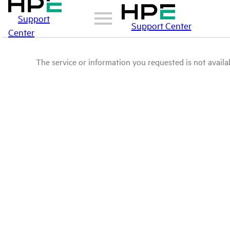
Support
Support Center
Center
The service or information you requested is not availab