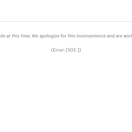
le at this time. We apologize for this inconvenience and are workin
(Error: [503: ])